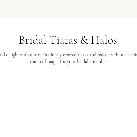
Bridal Tiaras & Halos
nd delight with our meticulously crafted tiaras and halos, each one a s
touch of magic for your bridal ensemble.