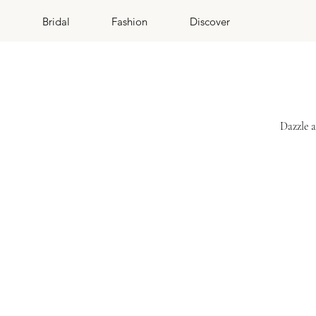
Bridal
Fashion
Discover
Dazzle a