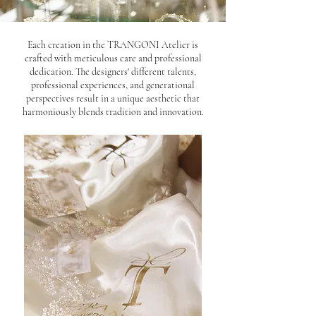
Each creation in the TRANGONI Atelier is
crafted with meticulous care and professional
dedication. The designers' different talents,
professional experiences, and generational
perspectives result in a unique aesthetic that
harmoniously blends tradition and innovation.