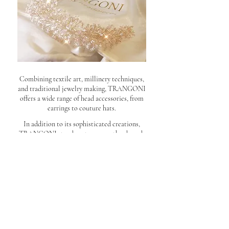
Combining textile art, millinery techniques,
and traditional jewelry making, TRANGONI
offers a wide range of head accessories, from
earrings to couture hats.
In addition to its sophisticated creations,
TRANGONI stands out among other brands
with its full-service approach. It assists in
choosing the perfect accessory tailored to the
outfit with personalized design and style
advice in the world of creativity, at the
TRANGONI Atelier
.