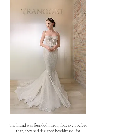
The brand was founded in 2017, but even before
that, they had designed headdresses for