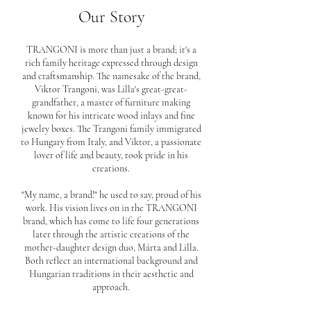
Our Story
TRANGONI is more than just a brand; it's a
rich family heritage expressed through design
and craftsmanship. The namesake of the brand,
Viktor Trangoni, was Lilla's great-great-
grandfather, a master of furniture making
known for his intricate wood inlays and fine
jewelry boxes. The Trangoni family immigrated
to Hungary from Italy, and Viktor, a passionate
lover of life and beauty, took pride in his
creations.
"My name, a brand!" he used to say, proud of his
work. His vision lives on in the TRANGONI
brand, which has come to life four generations
later through the artistic creations of the
mother-daughter design duo, Márta and Lilla.
Both reflect an international background and
Hungarian traditions in their aesthetic and
approach.