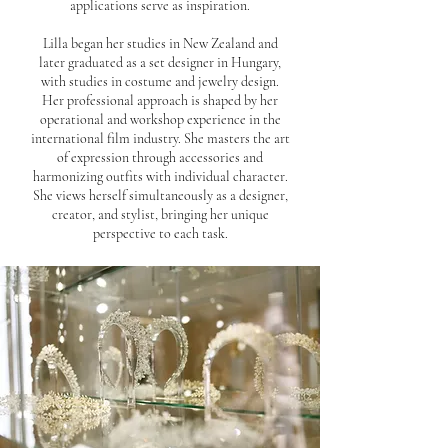
applications serve as inspiration.
Lilla began her studies in New Zealand and
later graduated as a set designer in Hungary,
with studies in costume and jewelry design.
Her professional approach is shaped by her
operational and workshop experience in the
international film industry. She masters the art
of expression through accessories and
harmonizing outfits with individual character.
She views herself simultaneously as a designer,
creator, and stylist, bringing her unique
perspective to each task.