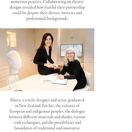
numerous projects. Collaborating on theater
designs revealed how fruitful their partnership
could be despite their diverse interests and
professional backgrounds.
Márta, a textile designer and artist, graduated
in New Zealand. For her, the cultures of
European and indigenous peoples, the dialogue
between different materials and shades, various
craft techniques, and the possibilities and
boundaries of traditional and innovative