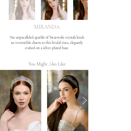
MIRANDA
The unparalleled sparkle of Swarovski crystals lends
an irresistible charm to this bridal tiara, elegantly
crafted on a silver-plated base.
You Might Also Like