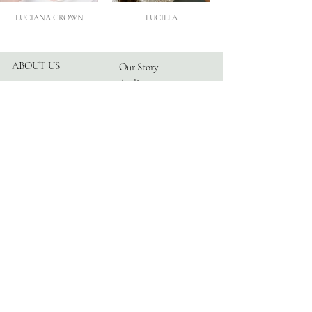
LUCIANA CROWN
LUCILLA
ABOUT US
Our Story
Atelier
Partners
FOLLOW US
Instagram
Facebook
TikTok
Blog
HELP
Appointments
Contact
FAQ
Privacy Policy
© 2026 by TRANGONI®