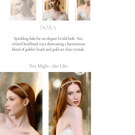
DORA
Sparkling halo for an elegant bridal look. This
refined headband tiara showcasing a harmonious
blend of golden beads and gold-set clear crystals.
You Might Also Like