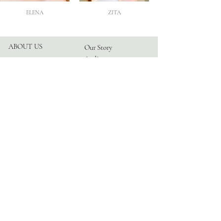
ELENA
ZITA
ABOUT US
Our Story
Atelier
Partners
FOLLOW US
Instagram
Facebook
TikTok
Blog
HELP
Appointments
Contact
FAQ
Privacy Policy
© 2026 by TRANGONI®