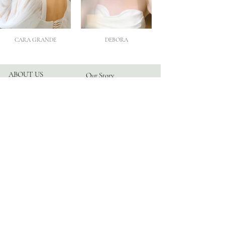
CARA GRANDE
DEBORA
ABOUT US
Our Story
Atelier
Partners
FOLLOW US
Instagram
Facebook
TikTok
Blog
HELP
Appointments
Contact
FAQ
Privacy Policy