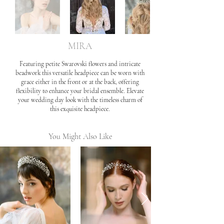
MIRA
Featuring petite Swarovski flowers and intricate
beadwork this versatile headpiece can be worn with
grace either in the front or at the back, offering
flexibility to enhance your bridal ensemble. Elevate
your wedding day look with the timeless charm of
this exquisite headpiece.
You Might Also Like