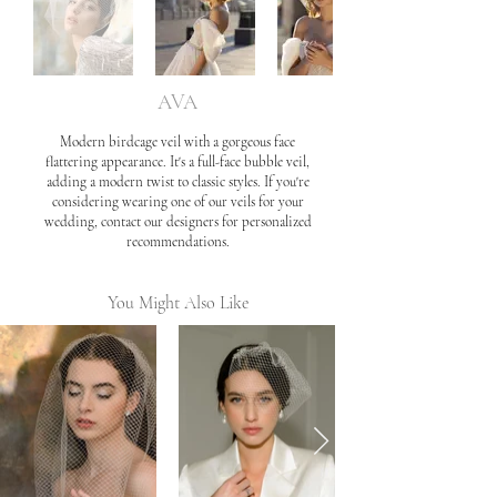
AVA
Modern birdcage veil with a gorgeous face
flattering appearance. It's a full-face bubble veil,
adding a modern twist to classic styles. If you're
considering wearing one of our veils for your
wedding, contact our designers for personalized
recommendations.
You Might Also Like