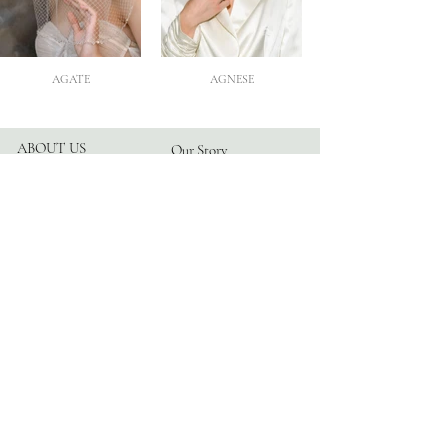
AGATE
AGNESE
ABOUT US
Our Story
Atelier
Partners
FOLLOW US
Instagram
Facebook
TikTok
Blog
HELP
Appointments
Contact
FAQ
Privacy Policy