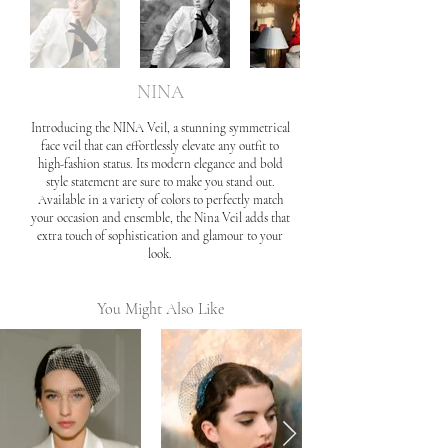
NINA
Introducing the NINA Veil, a stunning symmetrical
face veil that can effortlessly elevate any outfit to
high-fashion status. Its modern elegance and bold
style statement are sure to make you stand out.
Available in a variety of colors to perfectly match
your occasion and ensemble, the Nina Veil adds that
extra touch of sophistication and glamour to your
look.
You Might Also Like