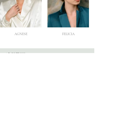
AGNESE
FELICIA
ABOUT US
Our Story
Atelier
Partners
FOLLOW US
Instagram
Facebook
TikTok
Blog
HELP
Appointments
Contact
FAQ