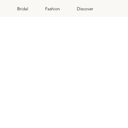
Bridal
Fashion
Discover