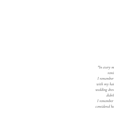
"In every m
remi
I remember 
with my hair
wedding dres
didn'
I remember 
considered h