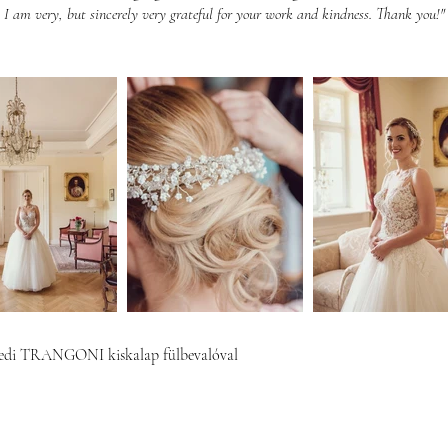
I am very, but sincerely very grateful for your work and kindness. Thank you!"
di TRANGONI kiskalap fülbevalóval