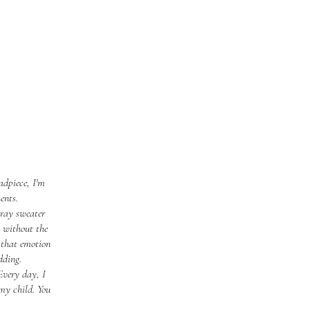
adpiece, I'm
ents.
gray sweater
n without the
 that emotion
dding.
Every day, I
my child. You