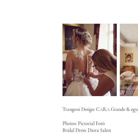
Trangoni Design:
CARA Grande & egye
Photos: Pictorial Fotó
Bridal Dress: Diora Salon