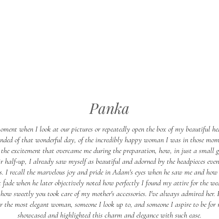
Panka
oment when I look at our pictures or repeatedly open the box of my beautiful he
nded of that wonderful day, of the incredibly happy woman I was in those mom
the excitement that overcame me during the preparation, how, in just a small 
 half-up, I already saw myself as beautiful and adorned by the headpieces eve
s. I recall the marvelous joy and pride in Adam's eyes when he saw me and how
t fade when he later objectively noted how perfectly I found my attire for the we
how sweetly you took care of my mother's accessories. I've always admired her. 
er the most elegant woman, someone I look up to, and someone I aspire to be for 
showcased and highlighted this charm and elegance with such ease.