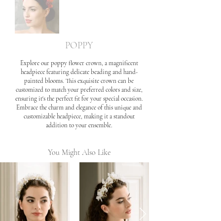
POPPY
Explore our poppy flower crown, a magnificent
headpiece featuring delicate beading and hand-
painted blooms. This exquisite crown can be
customized to match your preferred colors and size,
ensuring it's the perfect fit for your special occasion.
Embrace the charm and elegance of this unique and
customizable headpiece, making it a standout
addition to your ensemble.
You Might Also Like