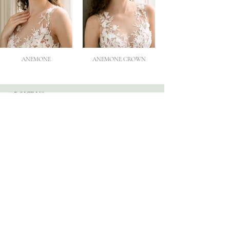
ANEMONE
ANEMONE CROWN
ABOUT US
Our Story
Atelier
Partners
FOLLOW US
Instagram
Facebook
TikTok
Blog
HELP
Appointments
Contact
FAQ