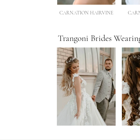
CARNATION HAIRVINE
CARN
Trangoni Brides Wearin