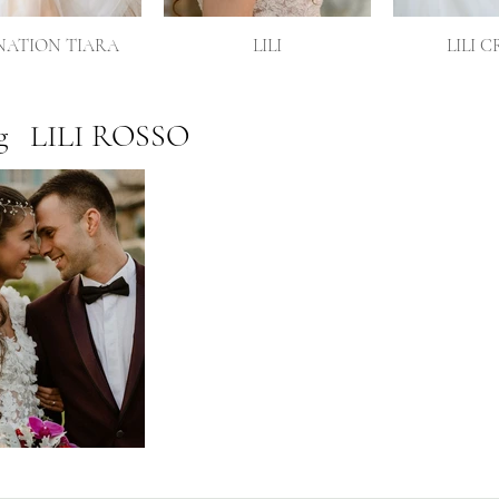
ATION TIARA
LILI
LILI 
g
LILI ROSSO