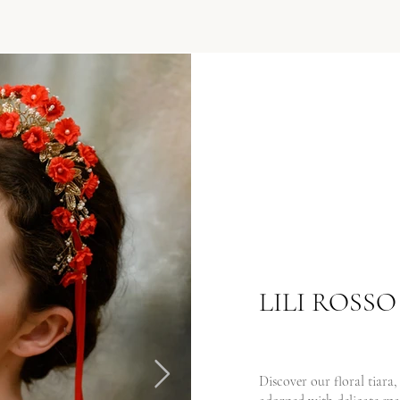
LILI ROSSO
Discover our floral tiara,