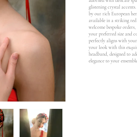
adorned with delicate spa
glistening crystal accents
by our rich European herit
available in a striking r
welcome bespoke orders, 
your preferred size and co
perfectly aligns with your
your look with this exqui
headband, designed to add
elegance to your ensemble