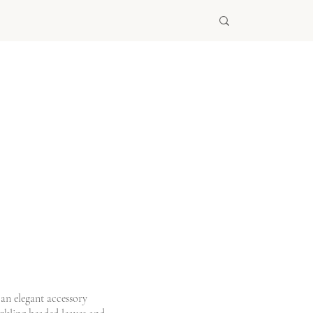
 an elegant accessory