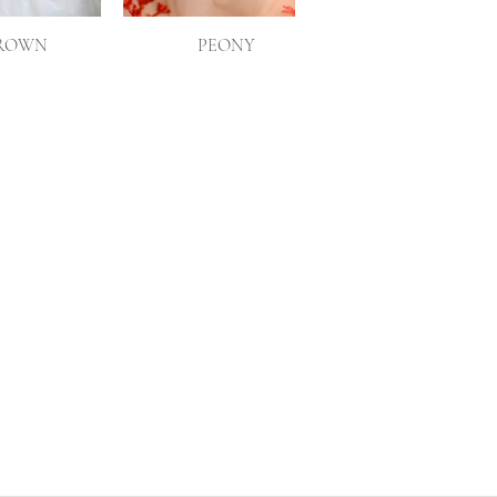
CROWN
PEONY
POPPY