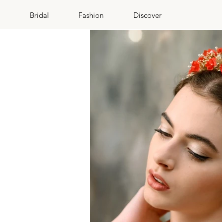
Bridal
Fashion
Discover