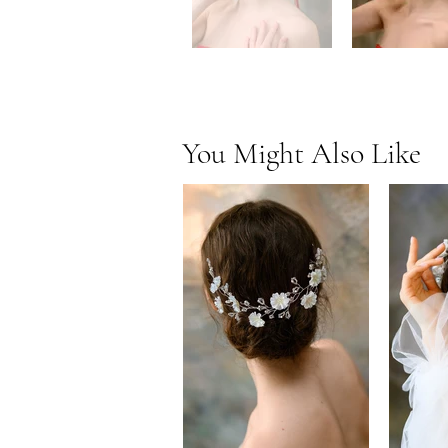
You Might Also Like