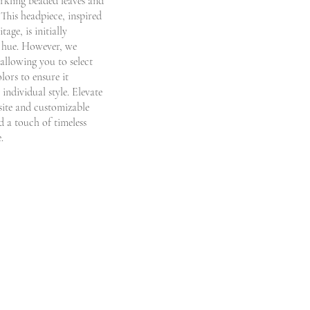
rkling beaded leaves and
. This headpiece, inspired
age, is initially
ed hue. However, we
allowing you to select
lors to ensure it
 individual style. Elevate
site and customizable
 a touch of timeless
.