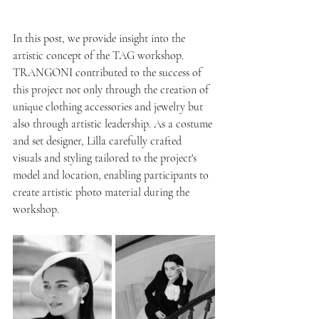
In this post, we provide insight into the 
artistic concept of the TAG workshop.
TRANGONI contributed to the success of 
this project not only through the creation of 
unique clothing accessories and jewelry but 
also through artistic leadership. As a costume 
and set designer, Lilla carefully crafted 
visuals and styling tailored to the project's 
model and location, enabling participants to 
create artistic photo material during the 
workshop.