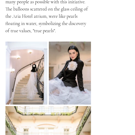
many people as possible with this initiative.
The balloons scattered on the glass ceiling of 
the Aria Hotel atrium, were like pearls 
floating in water, symbolizing the discovery 
of true values, "true pearls".