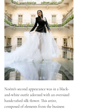
Noémi's second appearance was in a black-
and-white outfit adorned with an oversized 
handcrafted silk flower. This attire, 
composed of elements from the business 