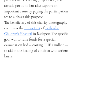
professional knowledge, experience, and 
artistic portfolio but also support an 
important cause by paying the participation 
fee to a charitable purpose.
The beneficiary of this charity photography 
event was the 
Burns Unit
 of 
Bethesda 
Children's Hospital
 in Budapest. The specific 
goal was to raise funds for a special 
examination bed -- costing HUF 2 million -- 
to aid in the healing of children with serious 
burns.