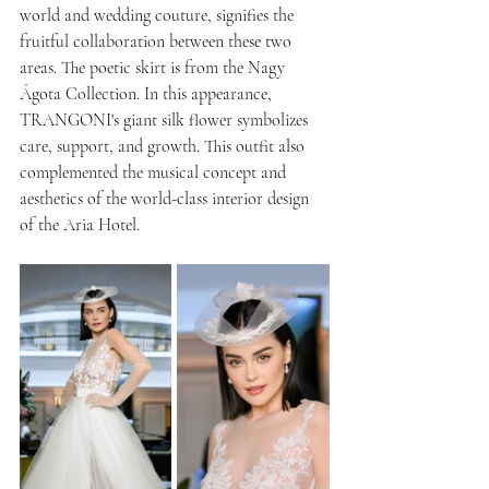
world and wedding couture, signifies the 
fruitful collaboration between these two 
areas. The poetic skirt is from the Nagy 
Ágota Collection. In this appearance, 
TRANGONI's giant silk flower symbolizes 
care, support, and growth. This outfit also 
complemented the musical concept and 
aesthetics of the world-class interior design 
of the Aria Hotel.