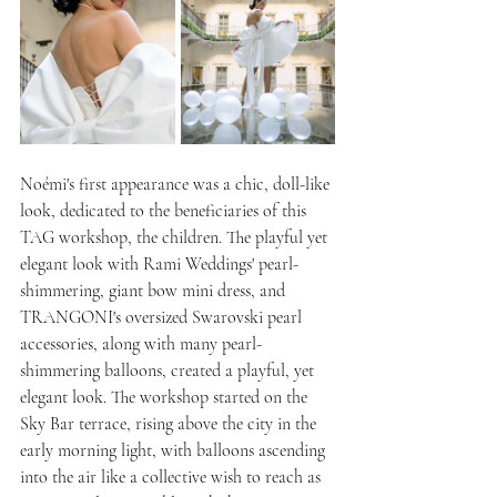
Noémi's first appearance was a chic, doll-like 
look, dedicated to the beneficiaries of this 
TAG workshop, the children. The playful yet 
elegant look with Rami Weddings' pearl-
shimmering, giant bow mini dress, and 
TRANGONI's oversized Swarovski pearl 
accessories, along with many pearl-
shimmering balloons, created a playful, yet 
elegant look. The workshop started on the 
Sky Bar terrace, rising above the city in the 
early morning light, with balloons ascending 
into the air like a collective wish to reach as 