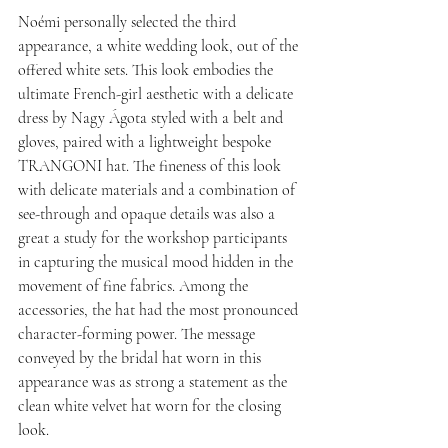
Noémi personally selected the third 
appearance, a white wedding look, out of the 
offered white sets. This look embodies the 
ultimate French-girl aesthetic with a delicate 
dress by Nagy Ágota styled with a belt and 
gloves, paired with a lightweight bespoke 
TRANGONI hat. The fineness of this look 
with delicate materials and a combination of 
see-through and opaque details was also a 
great a study for the workshop participants 
in capturing the musical mood hidden in the 
movement of fine fabrics. Among the 
accessories, the hat had the most pronounced 
character-forming power. The message 
conveyed by the bridal hat worn in this 
appearance was as strong a statement as the 
clean white velvet hat worn for the closing 
look.