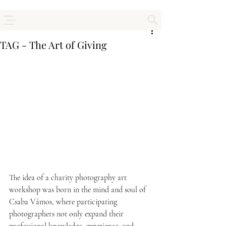
TAG - The Art of Giving
The idea of a charity photography art 
workshop was born in the mind and soul of 
Csaba Vámos, where participating 
photographers not only expand their 