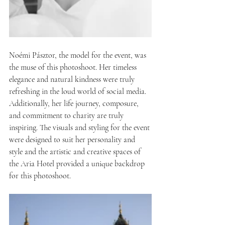
Noémi Pásztor, the model for the event, was 
the muse of this photoshoot. Her timeless 
elegance and natural kindness were truly 
refreshing in the loud world of social media. 
Additionally, her life journey, composure, 
and commitment to charity are truly 
inspiring. The visuals and styling for the event 
were designed to suit her personality and 
style and the artistic and creative spaces of 
the Aria Hotel provided a unique backdrop 
for this photoshoot.