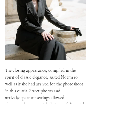
The closing appearance, compiled in the 
spirit of classic elegance, suited Noémi so 
well as if she had arrived for the photoshoot 
in this outfit. Street photos and 
arrival/departure settings allowed 
photographers to enrich their portfolios with 
storytelling images.