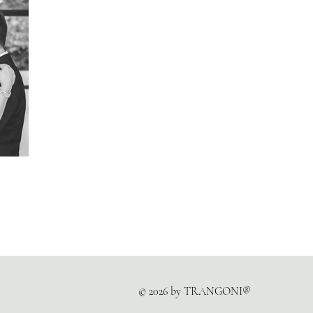
© 2026 by TRANGONI®