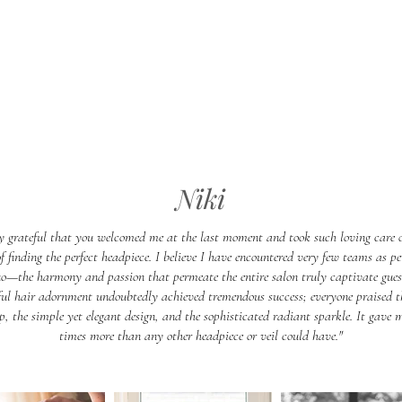
Niki
y grateful that you welcomed me at the last moment and took such loving care 
of finding the perfect headpiece. I believe I have encountered very few teams as pe
o—the harmony and passion that permeate the entire salon truly captivate gues
ful hair adornment undoubtedly achieved tremendous success; everyone praised th
, the simple yet elegant design, and the sophisticated radiant sparkle. It gave
times more than any other headpiece or veil could have."