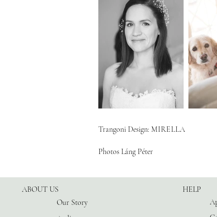
Trangoni Design:
MIRELLA
Photos Láng Péter
ABOUT US
HELP
Ap
Our Story