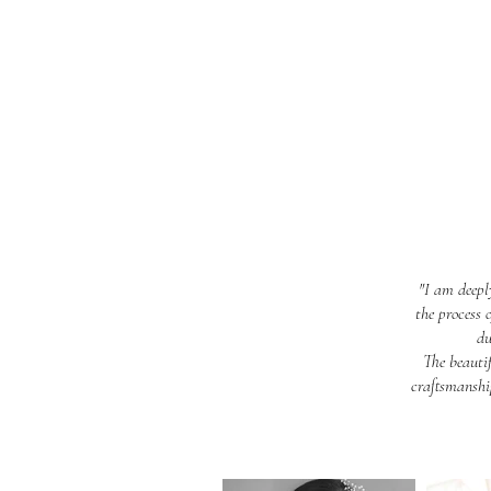
"I am deepl
the process 
du
The beauti
craftsmanship