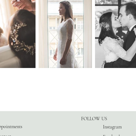
FOLLOW US
pointments
Instagram