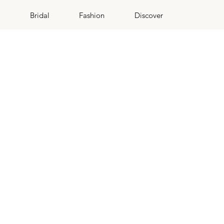
Bridal
Fashion
Discover