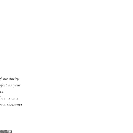
of me during
rfect as your
ts.
e intricate
 me a thousand