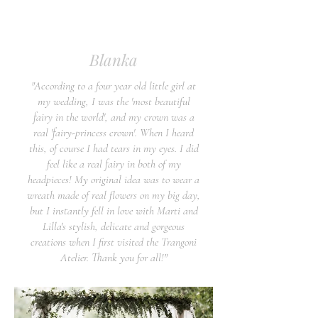
Blanka
"According to a four year old little girl at
my wedding, I was the 'most beautiful
fairy in the world', and my crown was a
real 'fairy-princess crown'. When I heard
this, of course I had tears in my eyes. I did
feel like a real fairy in both of my
headpieces! My original idea was to wear a
wreath made of real flowers on my big day,
but I instantly fell in love with Marti and
Lilla's stylish, delicate and gorgeous
creations when I first visited the Trangoni
Atelier. Thank you for all!"