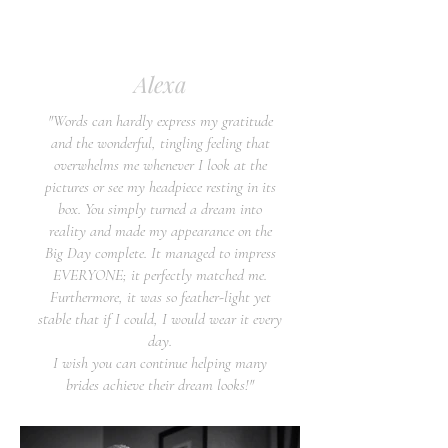
Alexa
"Words can hardly express my gratitude
and the wonderful, tingling feeling that
overwhelms me whenever I look at the
pictures or see my headpiece resting in its
box. You simply turned a dream into
reality and made my appearance on the
Big Day complete. It managed to impress
EVERYONE; it perfectly matched me.
Furthermore, it was so feather-light yet
stable that if I could, I would wear it every
day.
I wish you can continue helping many
brides achieve their dream looks!"