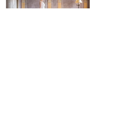
Trangoni Design:
ELENA