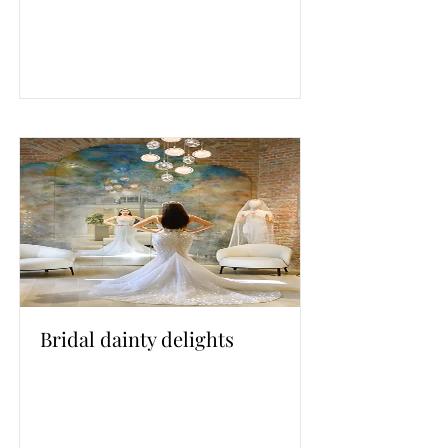
Bridal dainty delights