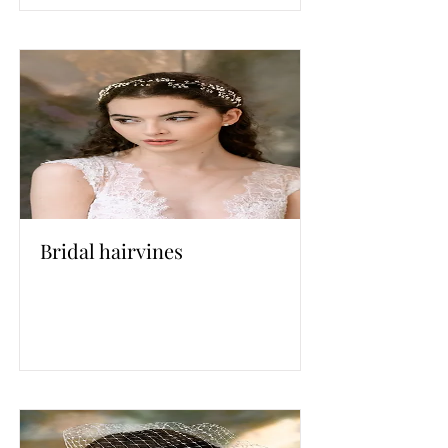
Bridal hairvines