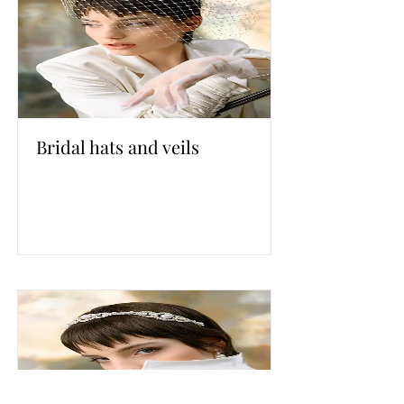
Bridal hats and veils