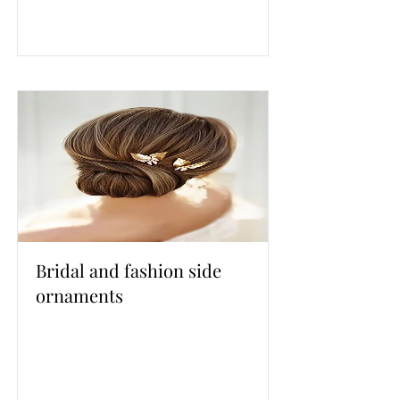
Bridal and fashion side
ornaments