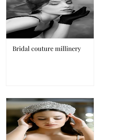
Bridal couture millinery