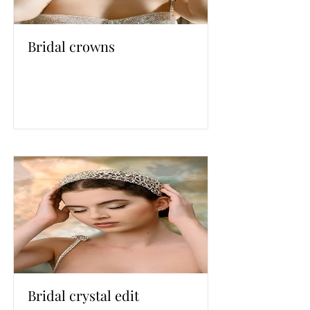
Bridal crowns
Bridal crystal edit