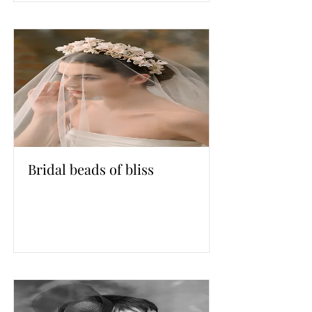
Bridal beads of bliss