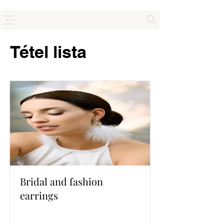
Tétel lista
Bridal and fashion
earrings